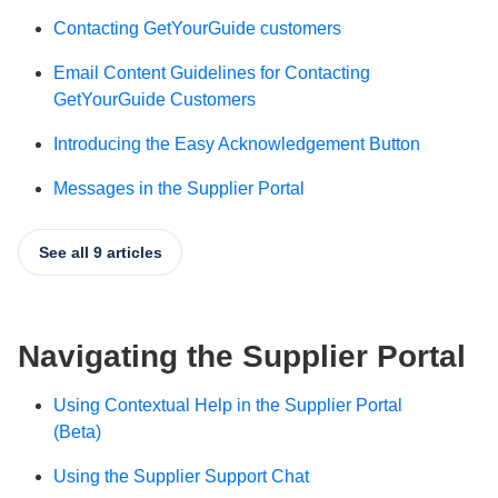
Contacting GetYourGuide customers
Email Content Guidelines for Contacting
GetYourGuide Customers
Introducing the Easy Acknowledgement Button
Messages in the Supplier Portal
See all 9 articles
Navigating the Supplier Portal
Using Contextual Help in the Supplier Portal
(Beta)
Using the Supplier Support Chat