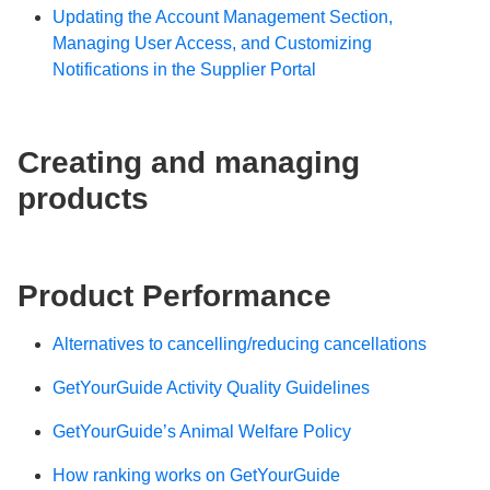
Updating the Account Management Section,
Managing User Access, and Customizing
Notifications in the Supplier Portal
Creating and managing
products
Product Performance
Alternatives to cancelling/reducing cancellations
GetYourGuide Activity Quality Guidelines
GetYourGuide’s Animal Welfare Policy
How ranking works on GetYourGuide