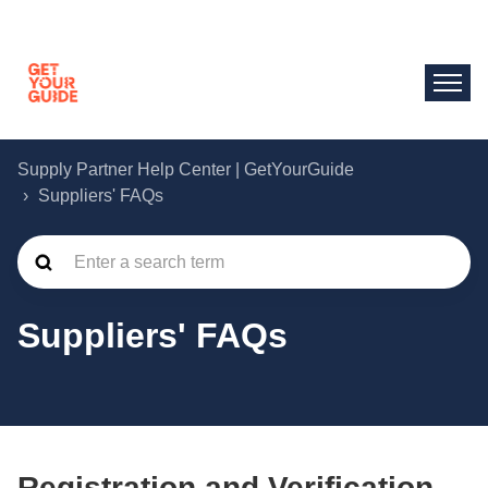
Supply Partner Help Center | GetYourGuide
Suppliers' FAQs
Suppliers' FAQs
Registration and Verification