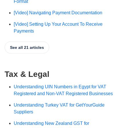
Format
[Video] Navigating Payment Documentation
[Video] Setting Up Your Account To Receive
Payments
See all 21 articles
Tax & Legal
Understanding UIN Numbers in Egypt for VAT
Registered and Non-VAT Registered Businesses
Understanding Turkey VAT for GetYourGuide
Suppliers
Understanding New Zealand GST for