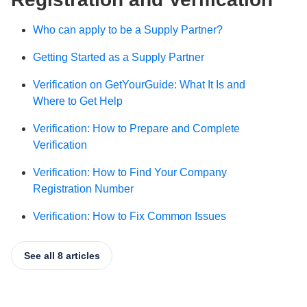
Who can apply to be a Supply Partner?
Getting Started as a Supply Partner
Verification on GetYourGuide: What It Is and
Where to Get Help
Verification: How to Prepare and Complete
Verification
Verification: How to Find Your Company
Registration Number
Verification: How to Fix Common Issues
See all 8 articles