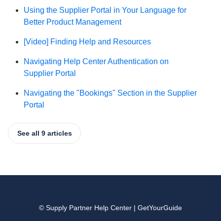
Using the Supplier Portal in Your Language for
Better Product Management
[Video] Finding Help and Resources
Navigating Help Center Authentication on
Supplier Portal
Navigating the "Bookings" Section in the Supplier
Portal
See all 9 articles
© Supply Partner Help Center | GetYourGuide