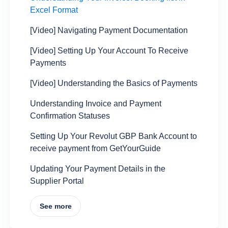
Excel Format
[Video] Navigating Payment Documentation
[Video] Setting Up Your Account To Receive
Payments
[Video] Understanding the Basics of Payments
Understanding Invoice and Payment
Confirmation Statuses
Setting Up Your Revolut GBP Bank Account to
receive payment from GetYourGuide
Updating Your Payment Details in the
Supplier Portal
See more