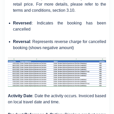
retail price. For more details, please refer to the
terms and conditions, section 3.10.
Reversed
: Indicates the booking has been
cancelled
Reversal
: Represents reverse charge for cancelled
booking (shows negative amount)
Activity Date
: Date the activity occurs. Invoiced based
on local travel date and time.