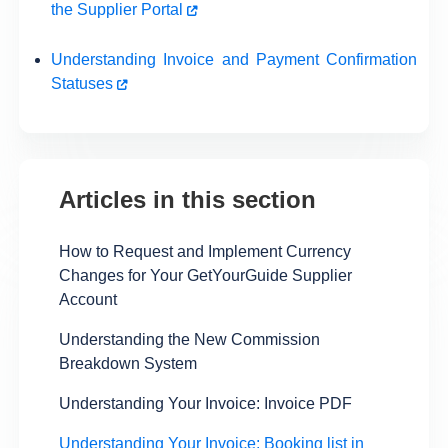
the Supplier Portal
Understanding Invoice and Payment Confirmation
Statuses
Articles in this section
How to Request and Implement Currency
Changes for Your GetYourGuide Supplier
Account
Understanding the New Commission
Breakdown System
Understanding Your Invoice: Invoice PDF
Understanding Your Invoice: Booking list in