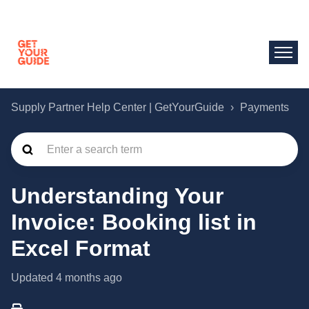
Supply Partner Help Center | GetYourGuide
Payments
Understanding Your
Invoice: Booking list in
Excel Format
Updated
4 months ago