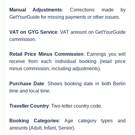
Manual Adjustments
: Corrections made by
GetYourGuide for missing payments or other issues.
VAT on GYG Service
: VAT amount on GetYourGuide
commission.
Retail Price Minus Commission
: Earnings you will
receive from each individual booking (retail price
minus commission, including adjustments).
Purchase Date
: Shows booking date in both Berlin
time and local time.
Traveller Country
: Two-letter country code.
Booking Categories
: Age category types and
amounts (Adult, Infant, Senior).