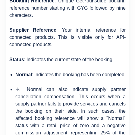
Booking Reference
: Unique GetYourGuide booking
reference number starting with GYG followed by nine
characters.
Supplier Reference
: Your internal reference for
connected products. This is visible only for API-
connected products.
Status
: Indicates the current state of the booking:
Normal
: Indicates the booking has been completed
⚠️ Normal can also indicate supply partner
cancellation compensation. This occurs when a
supply partner fails to provide services and cancels
the booking on their side. In such cases, the
affected booking reference will show a "Normal"
status with a retail price of zero and a negative
commission adjustment, representing 25% of the