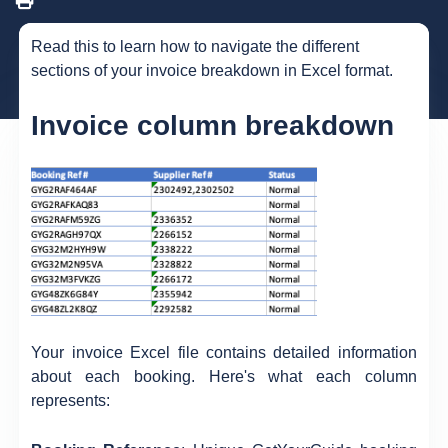
Read this to learn how to navigate the different
sections of your invoice breakdown in Excel format.
Invoice column breakdown
Your invoice Excel file contains detailed information
about each booking. Here's what each column
represents: