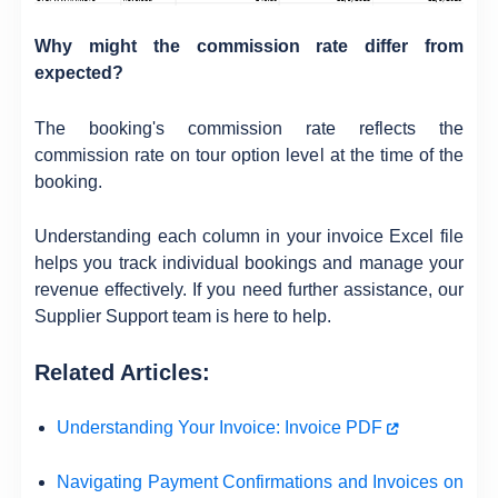
Why might the commission rate differ from
expected?
The booking's commission rate reflects the
commission rate on tour option level at the time of the
booking.
Understanding each column in your invoice Excel file
helps you track individual bookings and manage your
revenue effectively. If you need further assistance, our
Supplier Support team is here to help.
Related Articles:
Understanding Your Invoice: Invoice PDF
Navigating Payment Confirmations and Invoices on