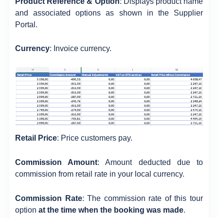
Product Reference & Option
: Displays product name
and associated options as shown in the Supplier
Portal.
Currency
: Invoice currency.
Retail Price
: Price customers pay.
Commission Amount
: Amount deducted due to
commission from retail rate in your local currency.
Commission Rate
: The commission rate of this tour
option
at the time when the booking was made
.