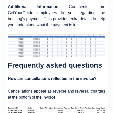
Additional Information
: Comments from
GetYourGuide employees to you regarding the
booking's payment. This provides extra details to help
you understand what the payment is for.
Frequently asked questions
How are cancellations reflected in the invoice?
Cancellations appear as reverse and reversal charges
at the bottom of the invoice.