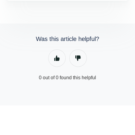
Was this article helpful?
0 out of 0 found this helpful