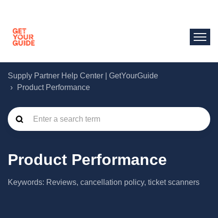
Supply Partner Help Center | GetYourGuide
Product Performance
Product Performance
Keywords: Reviews, cancellation policy, ticket scanners