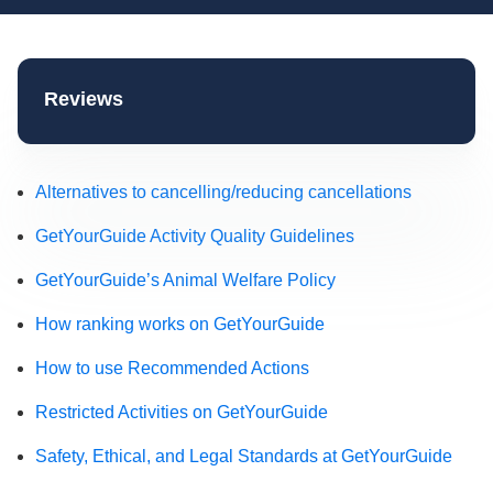
Reviews
Alternatives to cancelling/reducing cancellations
GetYourGuide Activity Quality Guidelines
GetYourGuide’s Animal Welfare Policy
How ranking works on GetYourGuide
How to use Recommended Actions
Restricted Activities on GetYourGuide
Safety, Ethical, and Legal Standards at GetYourGuide