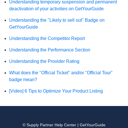
Understanding temporary suspension and permanent
deactivation of your activities on GetYourGuide
Understanding the "Likely to sell out" Badge on
GetYourGuide
Understanding the Competitor Report
Understanding the Performance Section
Understanding the Provider Rating
What does the "Official Ticket" and/or "Official Tour"
badge mean?
[Video] 6 Tips to Optimize Your Product Listing
© Supply Partner Help Center | GetYourGuide