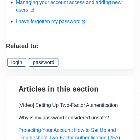
Managing your account access and adding new
users
I have forgotten my password
Related to:
login
password
Articles in this section
[Video] Setting Up Two-Factor Authentication
Why is my password considered unsafe?
Protecting Your Account: How to Set Up and
Troubleshoot Two-Factor Authentication (2FA)