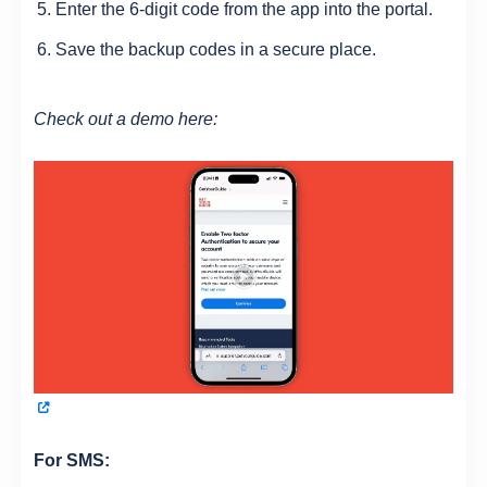
Enter the 6-digit code from the app into the portal.
Save the backup codes in a secure place.
Check out a demo here:
For SMS: