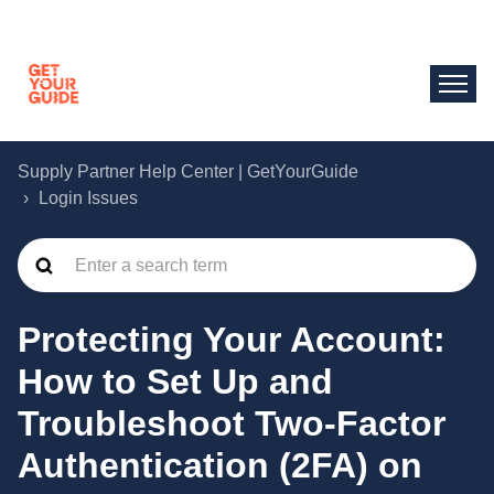
Supply Partner Help Center | GetYourGuide
Login Issues
Protecting Your Account:
How to Set Up and
Troubleshoot Two-Factor
Authentication (2FA) on