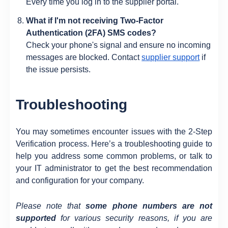
Every time you log in to the supplier portal.
What if I'm not receiving Two-Factor
Authentication (2FA) SMS codes?
Check your phone's signal and ensure no incoming
messages are blocked. Contact
supplier support
if
the issue persists.
Troubleshooting
You may sometimes encounter issues with the 2-Step
Verification process. Here’s a troubleshooting guide to
help you address some common problems, or talk to
your IT administrator to get the best recommendation
and configuration for your company.
Please note that
some phone numbers are not
supported
for various security reasons, if you are