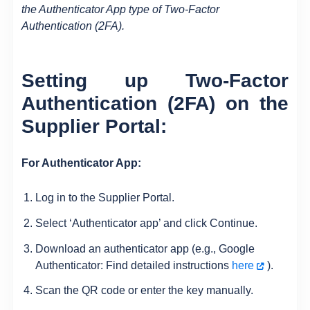
the Authenticator App type of Two-Factor
Authentication (2FA).
Setting up Two-Factor
Authentication (2FA) on the
Supplier Portal:
For Authenticator App:
Log in to the Supplier Portal.
Select ‘Authenticator app’ and click Continue.
Download an authenticator app (e.g., Google
Authenticator: Find detailed instructions
here
).
Scan the QR code or enter the key manually.