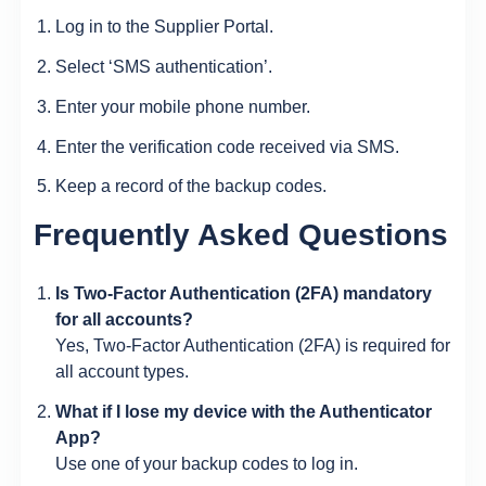
Log in to the Supplier Portal.
Select ‘SMS authentication’.
Enter your mobile phone number.
Enter the verification code received via SMS.
Keep a record of the backup codes.
Frequently Asked Questions
Is Two-Factor Authentication (2FA) mandatory
for all accounts?
Yes, Two-Factor Authentication (2FA) is required for
all account types.
What if I lose my device with the Authenticator
App?
Use one of your backup codes to log in.