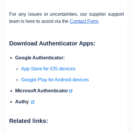
For any issues or uncertainties, our supplier support
team is here to assist via the
Contact Form
.
Download Authenticator Apps:
Google Authenticator:
App Store for iOS devices
Google Play for Android devices
Microsoft Authenticator
Authy
Related links: