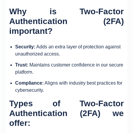
Why is
Two-Factor
Authentication (2FA)
important?
Security:
Adds an extra layer of protection against
unauthorized access.
Trust:
Maintains customer confidence in our secure
platform.
Compliance:
Aligns with industry best practices for
cybersecurity.
Types of
Two-Factor
Authentication (2FA)
we
offer: