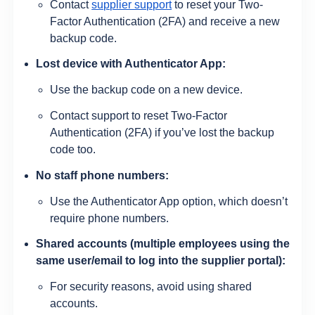
Contact
supplier support
to reset your Two-
Factor Authentication (2FA) and receive a new
backup code.
Lost device with Authenticator App:
Use the backup code on a new device.
Contact support to reset Two-Factor
Authentication (2FA) if you’ve lost the backup
code too.
No staff phone numbers:
Use the Authenticator App option, which doesn’t
require phone numbers.
Shared accounts (multiple employees using the
same user/email to log into the supplier portal):
For security reasons, avoid using shared
accounts.