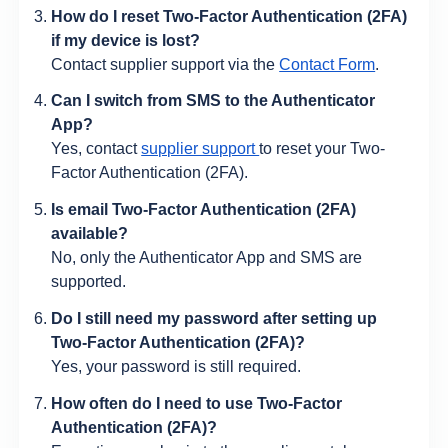
How do I reset Two-Factor Authentication (2FA)
if my device is lost?
Contact supplier support via the
Contact Form
.
Can I switch from SMS to the Authenticator
App?
Yes, contact
supplier support
to reset your Two-
Factor Authentication (2FA).
Is email Two-Factor Authentication (2FA)
available?
No, only the Authenticator App and SMS are
supported.
Do I still need my password after setting up
Two-Factor Authentication (2FA)?
Yes, your password is still required.
How often do I need to use Two-Factor
Authentication (2FA)?