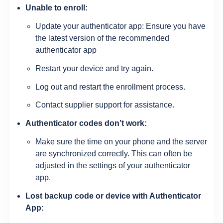
Unable to enroll:
Update your authenticator app: Ensure you have
the latest version of the recommended
authenticator app
Restart your device and try again.
Log out and restart the enrollment process.
Contact supplier support for assistance.
Authenticator codes don’t work:
Make sure the time on your phone and the server
are synchronized correctly. This can often be
adjusted in the settings of your authenticator
app.
Lost backup code or device with Authenticator
App: