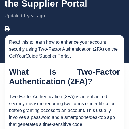
the Supplier Portal
Updated
1 year ago
Read this to learn how to enhance your account
security using Two-Factor Authentication (2FA) on the
GetYourGuide Supplier Portal.
What is Two-Factor
Authentication (2FA)?
Two-Factor Authentication (2FA) is an enhanced
security measure requiring two forms of identification
before granting access to an account. This usually
involves a password and a smartphone/desktop app
that generates a time-sensitive code.