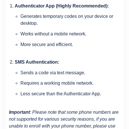
Authenticator App (Highly Recommended):
Generates temporary codes on your device or
desktop.
Works without a mobile network.
More secure and efficient.
SMS Authentication:
Sends a code via text message.
Requires a working mobile network.
Less secure than the Authenticator App.
Important
: Please note that some phone numbers are
not supported for various security reasons, if you are
unable to enroll with your phone number, please use