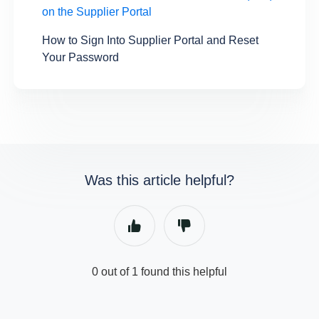
on the Supplier Portal
How to Sign Into Supplier Portal and Reset
Your Password
Was this article helpful?
0 out of 1 found this helpful