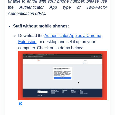
unable to enroll with your phone number, please use
the Authenticator App type of Two-Factor
Authentication (2FA).
Staff without mobile phones:
Download the
Authenticator App as a Chrome
Extension
for desktop and set it up on your
computer. Check out a demo below: