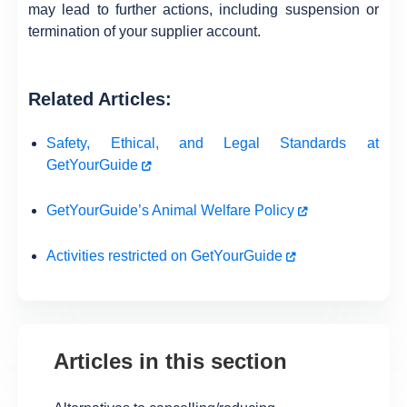
may lead to further actions, including suspension or
termination of your supplier account.
Related Articles:
Safety, Ethical, and Legal Standards at
GetYourGuide
GetYourGuide’s Animal Welfare Policy
Activities restricted on GetYourGuide
Articles in this section