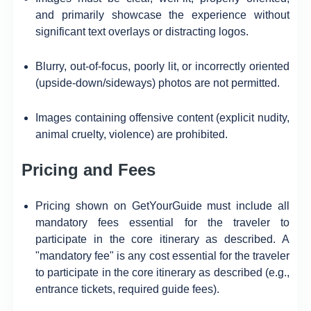
and primarily showcase the experience without
significant text overlays or distracting logos.
Blurry, out-of-focus, poorly lit, or incorrectly oriented
(upside-down/sideways) photos are not permitted.
Images containing offensive content (explicit nudity,
animal cruelty, violence) are prohibited.
Pricing and Fees
Pricing shown on GetYourGuide must include all
mandatory fees essential for the traveler to
participate in the core itinerary as described. A
"mandatory fee" is any cost essential for the traveler
to participate in the core itinerary as described (e.g.,
entrance tickets, required guide fees).