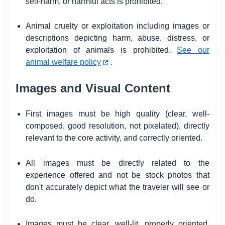
self-harm, or harmful acts is prohibited.
Animal cruelty or exploitation including images or
descriptions depicting harm, abuse, distress, or
exploitation of animals is prohibited.
See our
animal welfare policy
.
Images and Visual Content
First images must be high quality (clear, well-
composed, good resolution, not pixelated), directly
relevant to the core activity, and correctly oriented.
All images must be directly related to the
experience offered and not be stock photos that
don't accurately depict what the traveler will see or
do.
Images must be clear, well-lit, properly oriented,