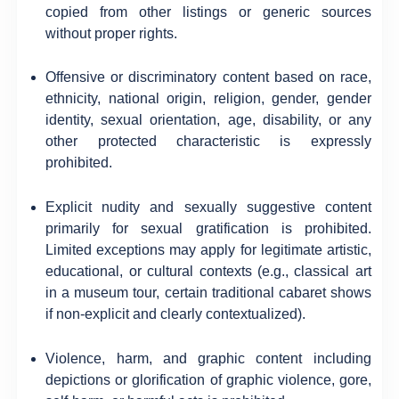
copied from other listings or generic sources
without proper rights.
Offensive or discriminatory content based on race,
ethnicity, national origin, religion, gender, gender
identity, sexual orientation, age, disability, or any
other protected characteristic is expressly
prohibited.
Explicit nudity and sexually suggestive content
primarily for sexual gratification is prohibited.
Limited exceptions may apply for legitimate artistic,
educational, or cultural contexts (e.g., classical art
in a museum tour, certain traditional cabaret shows
if non-explicit and clearly contextualized).
Violence, harm, and graphic content including
depictions or glorification of graphic violence, gore,