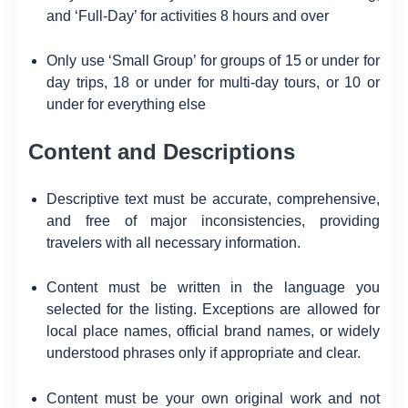
and ‘Full-Day’ for activities 8 hours and over
Only use ‘Small Group’ for groups of 15 or under for
day trips, 18 or under for multi-day tours, or 10 or
under for everything else
Content and Descriptions
Descriptive text must be accurate, comprehensive,
and free of major inconsistencies, providing
travelers with all necessary information.
Content must be written in the language you
selected for the listing. Exceptions are allowed for
local place names, official brand names, or widely
understood phrases only if appropriate and clear.
Content must be your own original work and not