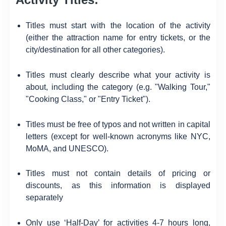
Titles must start with the location of the activity
(either the attraction name for entry tickets, or the
city/destination for all other categories).
Titles must clearly describe what your activity is
about, including the category (e.g. "Walking Tour,"
"Cooking Class," or "Entry Ticket").
Titles must be free of typos and not written in capital
letters (except for well-known acronyms like NYC,
MoMA, and UNESCO).
Titles must not contain details of pricing or
discounts, as this information is displayed
separately
Only use ‘Half-Day’ for activities 4-7 hours long,