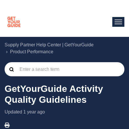
Supply Partner Help Center | GetYourGuide
Product Performance
GetYourGuide Activity
Quality Guidelines
Updated
1 year ago