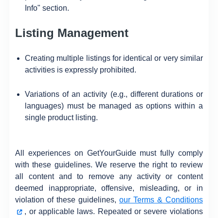
Info" section.
Listing Management
Creating multiple listings for identical or very similar
activities is expressly prohibited.
Variations of an activity (e.g., different durations or
languages) must be managed as options within a
single product listing.
All experiences on GetYourGuide must fully comply
with these guidelines. We reserve the right to review
all content and to remove any activity or content
deemed inappropriate, offensive, misleading, or in
violation of these guidelines,
our Terms & Conditions
, or applicable laws. Repeated or severe violations