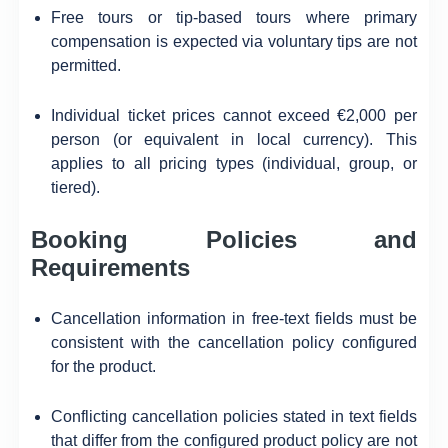
Free tours or tip-based tours where primary
compensation is expected via voluntary tips are not
permitted.
Individual ticket prices cannot exceed €2,000 per
person (or equivalent in local currency). This
applies to all pricing types (individual, group, or
tiered).
Booking Policies and
Requirements
Cancellation information in free-text fields must be
consistent with the cancellation policy configured
for the product.
Conflicting cancellation policies stated in text fields
that differ from the configured product policy are not