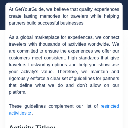
At GetYourGuide, we believe that quality experiences
create lasting memories for travelers while helping
partners build successful businesses.
As a global marketplace for experiences, we connect
travelers with thousands of activities worldwide. We
are committed to ensure the experiences we offer our
customers meet consistent, high standards that give
travelers trustworthy options and help you showcase
your activity's value. Therefore, we maintain and
rigorously enforce a clear set of guidelines for partners
that define what we do and don't allow on our
platform.
These guidelines complement our list of
restricted
activities
.
Activity Titles: