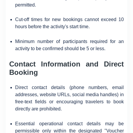
permitted.
Cut-off times for new bookings cannot exceed 10
hours before the activity's start time.
Minimum number of participants required for an
activity to be confirmed should be 5 or less.
Contact Information and Direct
Booking
Direct contact details (phone numbers, email
addresses, website URLs, social media handles) in
free-text fields or encouraging travelers to book
directly are prohibited.
Essential operational contact details may be
permissible only within the designated "Voucher