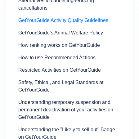
Alternatives to cancelling/reducing
cancellations
GetYourGuide Activity Quality Guidelines
GetYourGuide’s Animal Welfare Policy
How ranking works on GetYourGuide
How to use Recommended Actions
Restricted Activities on GetYourGuide
Safety, Ethical, and Legal Standards at
GetYourGuide
Understanding temporary suspension and
permanent deactivation of your activities on
GetYourGuide
Understanding the "Likely to sell out" Badge
on GetYourGuide