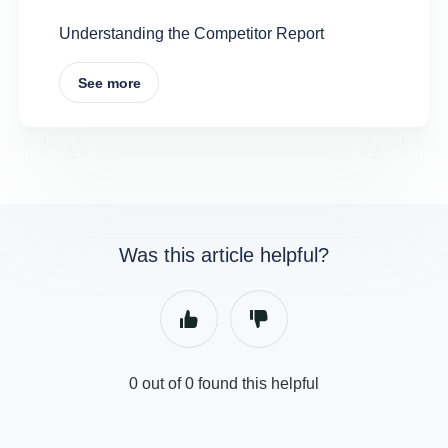
Understanding the Competitor Report
See more
Was this article helpful?
0 out of 0 found this helpful