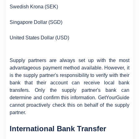
Swedish Krona (SEK)
Singapore Dollar (SGD)
United States Dollar (USD)
Supply partners are always set up with the most
advantageous payment method available. However, it
is the supply partner's responsibility to verify with their
bank that their account can receive local bank
transfers. Only the supply partner's bank can
determine and confirm this information. GetYourGuide
cannot proactively check this on behalf of the supply
partner.
International Bank Transfer