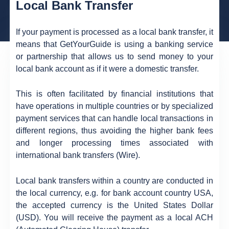
Local Bank Transfer
If your payment is processed as a local bank transfer, it
means that GetYourGuide is using a banking service
or partnership that allows us to send money to your
local bank account as if it were a domestic transfer.
This is often facilitated by financial institutions that
have operations in multiple countries or by specialized
payment services that can handle local transactions in
different regions, thus avoiding the higher bank fees
and longer processing times associated with
international bank transfers (Wire).
Local bank transfers within a country are conducted in
the local currency, e.g. for bank account country USA,
the accepted currency is the United States Dollar
(USD). You will receive the payment as a local ACH