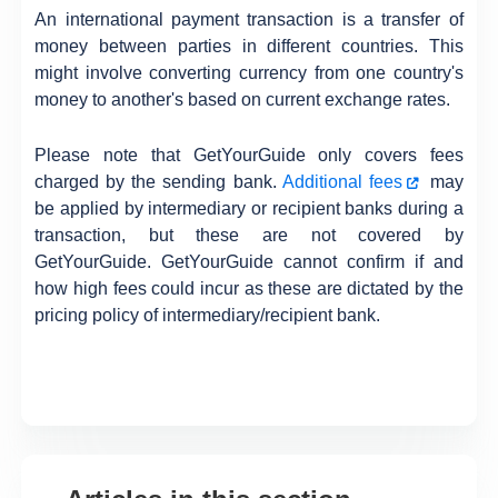
An international payment transaction is a transfer of
money between parties in different countries. This
might involve converting currency from one country's
money to another's based on current exchange rates.
Please note that GetYourGuide only covers fees
charged by the sending bank.
Additional fees
may
be applied by intermediary or recipient banks during a
transaction, but these are not covered by
GetYourGuide. GetYourGuide cannot confirm if and
how high fees could incur as these are dictated by the
pricing policy of intermediary/recipient bank.