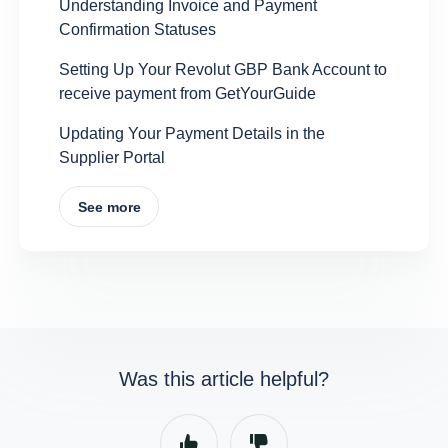
Understanding Invoice and Payment
Confirmation Statuses
Setting Up Your Revolut GBP Bank Account to
receive payment from GetYourGuide
Updating Your Payment Details in the
Supplier Portal
See more
Was this article helpful?