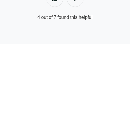
4 out of 7 found this helpful
© Supply Partner Help Center | GetYourGuide