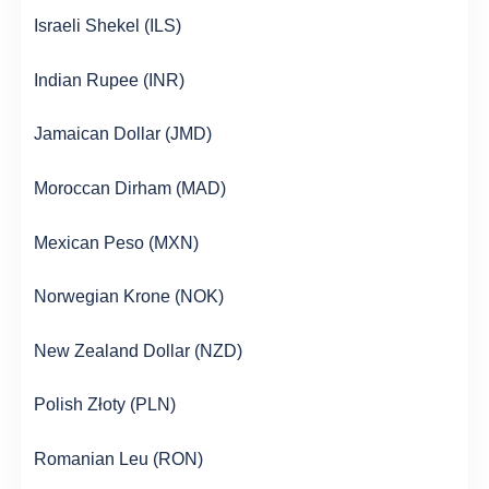
Israeli Shekel (ILS)
Indian Rupee (INR)
Jamaican Dollar (JMD)
Moroccan Dirham (MAD)
Mexican Peso (MXN)
Norwegian Krone (NOK)
New Zealand Dollar (NZD)
Polish Złoty (PLN)
Romanian Leu (RON)