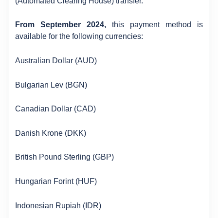
(Automated Clearing House) transfer.
From September 2024,
this payment method is
available for the following currencies:
Australian Dollar (AUD)
Bulgarian Lev (BGN)
Canadian Dollar (CAD)
Danish Krone (DKK)
British Pound Sterling (GBP)
Hungarian Forint (HUF)
Indonesian Rupiah (IDR)