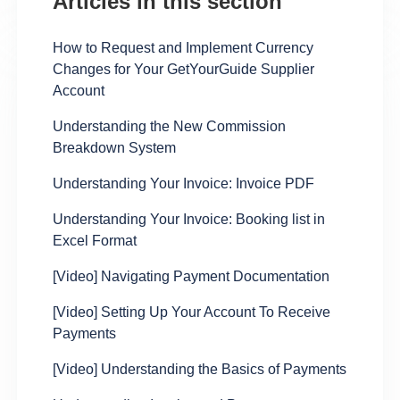
Articles in this section
How to Request and Implement Currency
Changes for Your GetYourGuide Supplier
Account
Understanding the New Commission
Breakdown System
Understanding Your Invoice: Invoice PDF
Understanding Your Invoice: Booking list in
Excel Format
[Video] Navigating Payment Documentation
[Video] Setting Up Your Account To Receive
Payments
[Video] Understanding the Basics of Payments