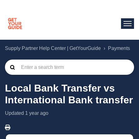
Supply Partner Help Center | GetYourGuide
Payments
Local Bank Transfer vs
International Bank transfer
Updated
1 year ago