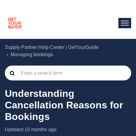
Supply Partner Help Center | GetYourGuide
Managing bookings
Understanding
Cancellation Reasons for
Bookings
Updated
10 months ago