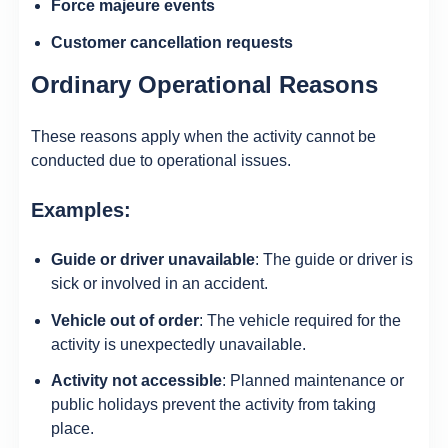
Force majeure events
Customer cancellation requests
Ordinary Operational Reasons
These reasons apply when the activity cannot be
conducted due to operational issues.
Examples:
Guide or driver unavailable
: The guide or driver is
sick or involved in an accident.
Vehicle out of order
: The vehicle required for the
activity is unexpectedly unavailable.
Activity not accessible
: Planned maintenance or
public holidays prevent the activity from taking
place.