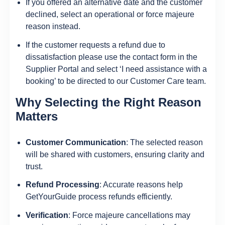
If you offered an alternative date and the customer
declined, select an operational or force majeure
reason instead.
If the customer requests a refund due to
dissatisfaction please use the contact form in the
Supplier Portal and select ‘I need assistance with a
booking’ to be directed to our Customer Care team.
Why Selecting the Right Reason
Matters
Customer Communication
: The selected reason
will be shared with customers, ensuring clarity and
trust.
Refund Processing
: Accurate reasons help
GetYourGuide process refunds efficiently.
Verification
: Force majeure cancellations may