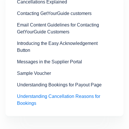
Cancellations Explained
Contacting GetYourGuide customers
Email Content Guidelines for Contacting
GetYourGuide Customers
Introducing the Easy Acknowledgement
Button
Messages in the Supplier Portal
Sample Voucher
Understanding Bookings for Payout Page
Understanding Cancellation Reasons for
Bookings