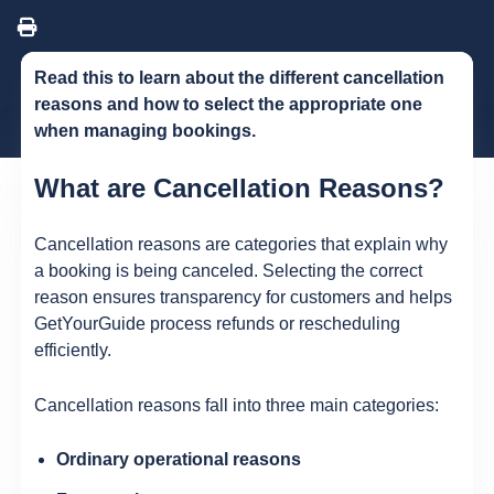
Read this to learn about the different cancellation
reasons and how to select the appropriate one
when managing bookings.
What are Cancellation Reasons?
Cancellation reasons are categories that explain why
a booking is being canceled. Selecting the correct
reason ensures transparency for customers and helps
GetYourGuide process refunds or rescheduling
efficiently.
Cancellation reasons fall into three main categories:
Ordinary operational reasons