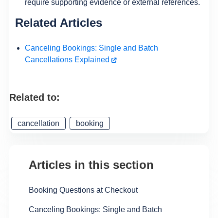
require supporting evidence or external references.
Related Articles
Canceling Bookings: Single and Batch
Cancellations Explained
Related to:
cancellation
booking
Articles in this section
Booking Questions at Checkout
Canceling Bookings: Single and Batch