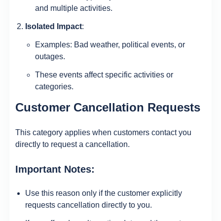
and multiple activities.
Isolated Impact
:
Examples: Bad weather, political events, or
outages.
These events affect specific activities or
categories.
Customer Cancellation Requests
This category applies when customers contact you
directly to request a cancellation.
Important Notes:
Use this reason only if the customer explicitly
requests cancellation directly to you.