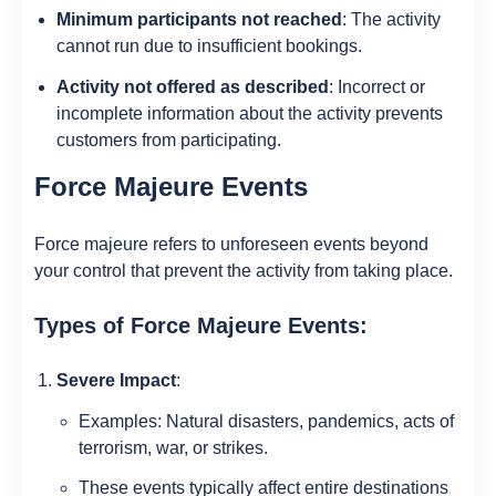
Minimum participants not reached
: The activity
cannot run due to insufficient bookings.
Activity not offered as described
: Incorrect or
incomplete information about the activity prevents
customers from participating.
Force Majeure Events
Force majeure refers to unforeseen events beyond
your control that prevent the activity from taking place.
Types of Force Majeure Events:
Severe Impact
:
Examples: Natural disasters, pandemics, acts of
terrorism, war, or strikes.
These events typically affect entire destinations