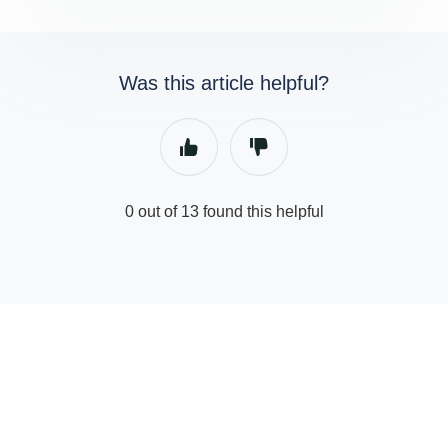
Was this article helpful?
0 out of 13 found this helpful