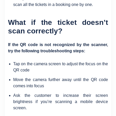
scan all the tickets in a booking one by one.
What if the ticket doesn’t
scan correctly?
If the QR code is not recognized by the scanner
,
try the following troubleshooting steps:
Tap on the camera screen to adjust the focus on the
QR code
Move the camera further away until the QR code
comes into focus
Ask the customer to increase their screen
brightness if you’re scanning a mobile device
screen.