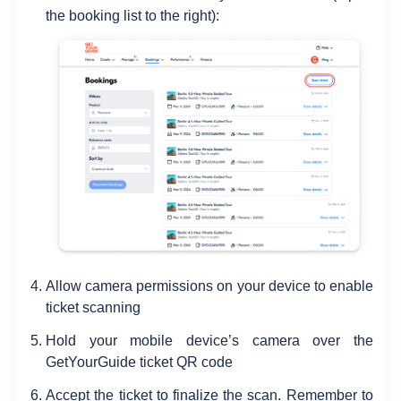
the booking list to the right):
Allow camera permissions on your device to enable
ticket scanning
Hold your mobile device’s camera over the
GetYourGuide ticket QR code
Accept the ticket to finalize the scan. Remember to