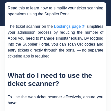
Read this to learn how to simplify your ticket scanning
operations using the Supplier Portal.
The ticket scanner on the
Bookings page
simplifies
your admission process by reducing the number of
Apps you need to manage simultaneously. By logging
into the Supplier Portal, you can scan QR codes and
entry tickets directly through the portal — no separate
ticketing app is required.
What do I need to use the
ticket scanner?
To use the web ticket scanner effectively, ensure you
have: