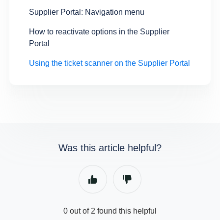
Supplier Portal: Navigation menu
How to reactivate options in the Supplier
Portal
Using the ticket scanner on the Supplier Portal
Was this article helpful?
0 out of 2 found this helpful