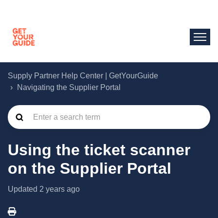
Supply Partner Help Center | GetYourGuide
Navigating the Supplier Portal
Using the ticket scanner
on the Supplier Portal
Updated
2 years ago