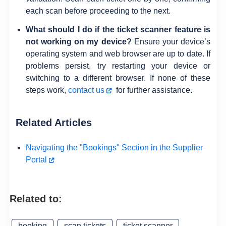
each scan before proceeding to the next.
What should I do if the ticket scanner feature is
not working on my device?
Ensure your device’s
operating system and web browser are up to date. If
problems persist, try restarting your device or
switching to a different browser. If none of these
steps work,
contact us
for further assistance.
Related Articles
Navigating the "Bookings" Section in the Supplier
Portal
Related to:
booking
scan tickets
ticket scanner