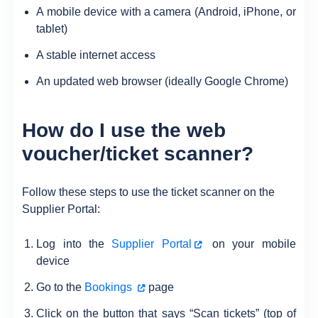
A mobile device with a camera (Android, iPhone, or
tablet)
A stable internet access
An updated web browser (ideally Google Chrome)
How do I use the web
voucher/ticket scanner?
Follow these steps to use the ticket scanner on the
Supplier Portal:
Log into the
Supplier Portal
on your mobile
device
Go to the
Bookings
page
Click on the button that says “Scan tickets” (top of