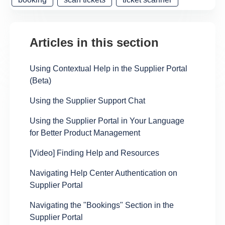
Articles in this section
Using Contextual Help in the Supplier Portal
(Beta)
Using the Supplier Support Chat
Using the Supplier Portal in Your Language
for Better Product Management
[Video] Finding Help and Resources
Navigating Help Center Authentication on
Supplier Portal
Navigating the "Bookings" Section in the
Supplier Portal