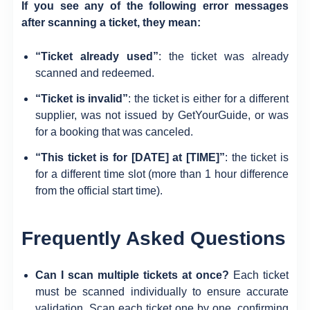
If you see any of the following error messages
after scanning a ticket, they mean:
“Ticket already used”
: the ticket was already
scanned and redeemed.
“Ticket is invalid”
: the ticket is either for a different
supplier, was not issued by GetYourGuide, or was
for a booking that was canceled.
“This ticket is for [DATE] at [TIME]”
: the ticket is
for a different time slot (more than 1 hour difference
from the official start time).
Frequently Asked Questions
Can I scan multiple tickets at once?
Each ticket
must be scanned individually to ensure accurate
validation. Scan each ticket one by one, confirming