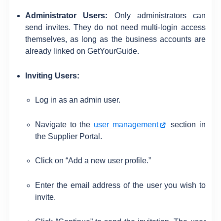
Administrator Users:
Only administrators can
send invites. They do not need multi-login access
themselves, as long as the business accounts are
already linked on GetYourGuide.
Inviting Users:
Log in as an admin user.
Navigate to the
user management
section in
the Supplier Portal.
Click on “Add a new user profile.”
Enter the email address of the user you wish to
invite.