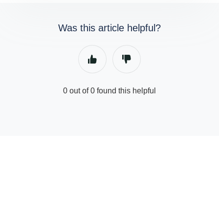
Was this article helpful?
0 out of 0 found this helpful