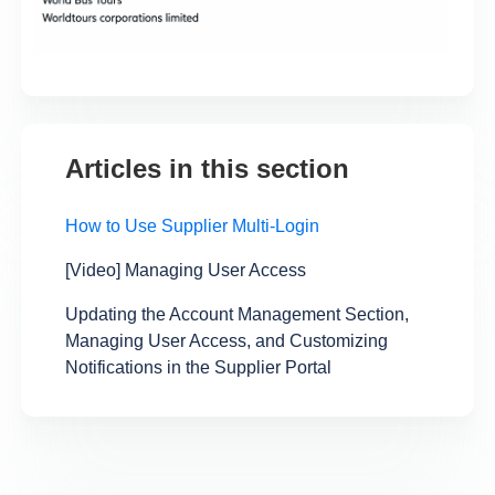
Articles in this section
How to Use Supplier Multi-Login
[Video] Managing User Access
Updating the Account Management Section,
Managing User Access, and Customizing
Notifications in the Supplier Portal