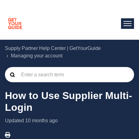
Supply Partner Help Center | GetYourGuide
Managing your account
How to Use Supplier Multi-
Login
Updated
10 months ago