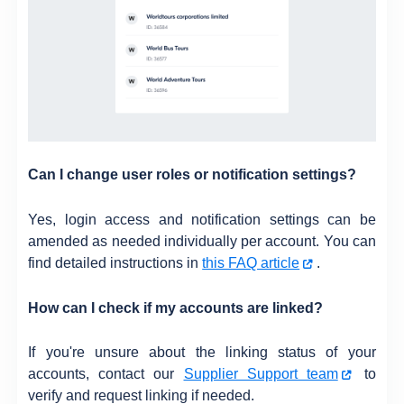
Can I change user roles or notification settings?
Yes, login access and notification settings can be
amended as needed individually per account. You can
find detailed instructions in
this FAQ article
.
How can I check if my accounts are linked?
If you're unsure about the linking status of your
accounts, contact our
Supplier Support team
to
verify and request linking if needed.