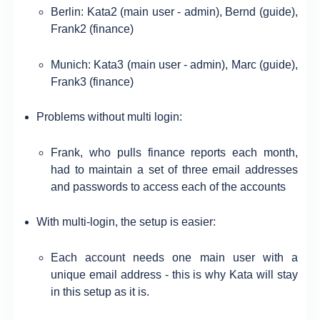
Berlin: Kata2 (main user - admin), Bernd (guide),
Frank2 (finance)
Munich: Kata3 (main user - admin), Marc (guide),
Frank3 (finance)
Problems without multi login:
Frank, who pulls finance reports each month,
had to maintain a set of three email addresses
and passwords to access each of the accounts
With multi-login, the setup is easier:
Each account needs one main user with a
unique email address - this is why Kata will stay
in this setup as it is.