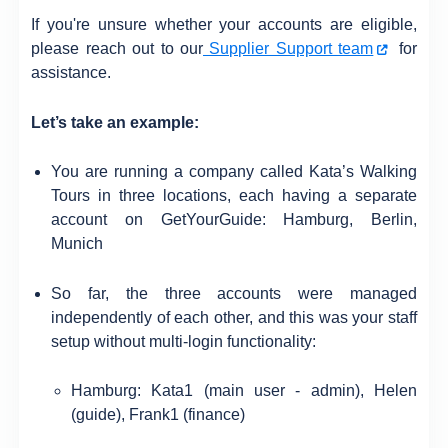
If you're unsure whether your accounts are eligible,
please reach out to our
Supplier Support team
for
assistance.
Let’s take an example:
You are running a company called Kata’s Walking
Tours in three locations, each having a separate
account on GetYourGuide: Hamburg, Berlin,
Munich
So far, the three accounts were managed
independently of each other, and this was your staff
setup without multi-login functionality:
Hamburg: Kata1 (main user - admin), Helen
(guide), Frank1 (finance)