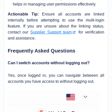
helps in managing user permissions effectively.
Actionable Tip:
Ensure all accounts are linked
internally before attempting to use the multi-login
feature. If you are unsure about the linking status,
contact our
Supplier Support team
for verification
and assistance.
Frequently Asked Questions
Can I switch accounts without logging out?
Yes, once logged in, you can navigate between all
accounts you have access to without logging out.