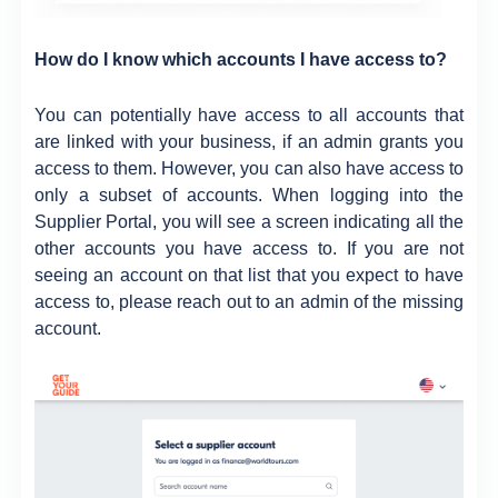
How do I know which accounts I have access to?
You can potentially have access to all accounts that
are linked with your business, if an admin grants you
access to them. However, you can also have access to
only a subset of accounts. When logging into the
Supplier Portal, you will see a screen indicating all the
other accounts you have access to. If you are not
seeing an account on that list that you expect to have
access to, please reach out to an admin of the missing
account.