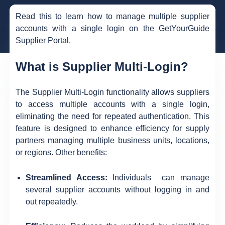
Read this to learn how to manage multiple supplier
accounts with a single login on the GetYourGuide
Supplier Portal.
What is Supplier Multi-Login?
The Supplier Multi-Login functionality allows suppliers
to access multiple accounts with a single login,
eliminating the need for repeated authentication. This
feature is designed to enhance efficiency for supply
partners managing multiple business units, locations,
or regions. Other benefits:
Streamlined Access:
Individuals can manage
several supplier accounts without logging in and
out repeatedly.