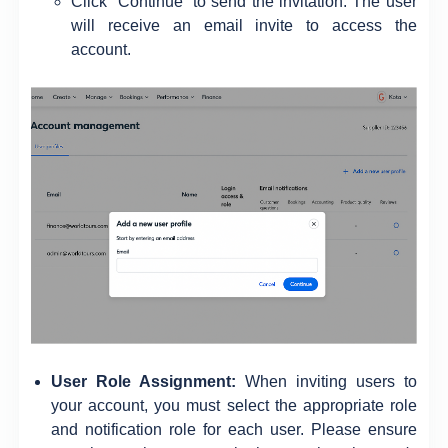
Click “Continue” to send the invitation. The user
will receive an email invite to access the
account.
User Role Assignment:
When inviting users to
your account, you must select the appropriate role
and notification role for each user. Please ensure