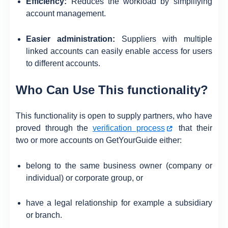
Efficiency:
Reduces the workload by simplifying
account management.
Easier administration:
Suppliers with multiple
linked accounts can easily enable access for users
to different accounts.
Who Can Use This functionality?
This functionality is open to supply partners, who have
proved through the
verification process
that their
two or more accounts on GetYourGuide either:
belong to the same business owner (company or
individual) or corporate group, or
have a legal relationship for example a subsidiary
or branch.