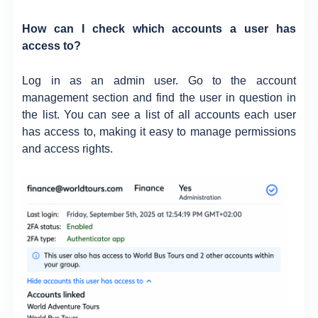
How can I check which accounts a user has
access to?
Log in as an admin user. Go to the account
management section and find the user in question in
the list. You can see a list of all accounts each user
has access to, making it easy to manage permissions
and access rights.