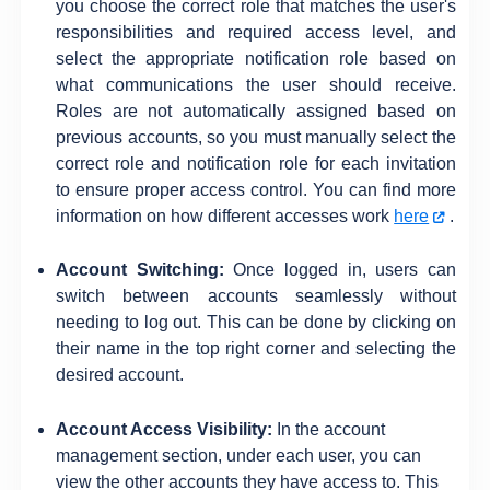
you choose the correct role that matches the user's
responsibilities and required access level, and
select the appropriate notification role based on
what communications the user should receive.
Roles are not automatically assigned based on
previous accounts, so you must manually select the
correct role and notification role for each invitation
to ensure proper access control. You can find more
information on how different accesses work
here
.
Account Switching:
Once logged in, users can
switch between accounts seamlessly without
needing to log out. This can be done by clicking on
their name in the top right corner and selecting the
desired account.
Account Access Visibility:
In the account
management section, under each user, you can
view the other accounts they have access to. This