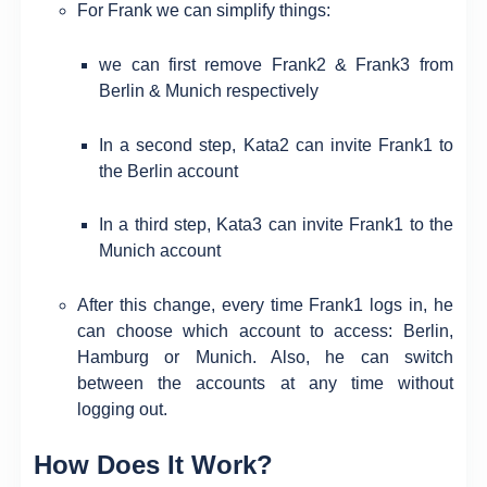
For Frank we can simplify things:
we can first remove Frank2 & Frank3 from
Berlin & Munich respectively
In a second step, Kata2 can invite Frank1 to
the Berlin account
In a third step, Kata3 can invite Frank1 to the
Munich account
After this change, every time Frank1 logs in, he
can choose which account to access: Berlin,
Hamburg or Munich. Also, he can switch
between the accounts at any time without
logging out.
How Does It Work?